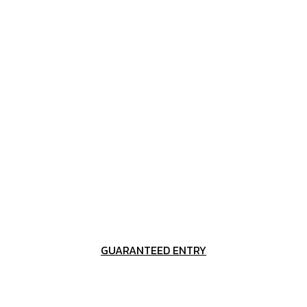
GUARANTEED ENTRY