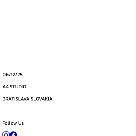
06/12/25
A4 STUDIO
BRATISLAVA SLOVAKIA
Follow Us