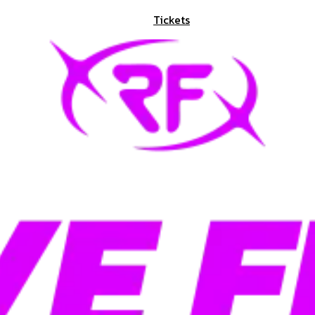
Tickets